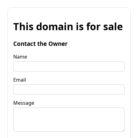
This domain is for sale
Contact the Owner
Name
Email
Message